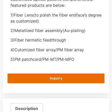
featured products are below:
1)Fiber Lens(to polish the fiber endface’s degree
as customized)
2)Metallized fiber assembly(Au-plating)
3)Fiber hermetic feedthrough
4)Cutomized fiber array/PM fiber array
5)PM patchcord/PM-MT/PM-MPO
Inquiry
Description