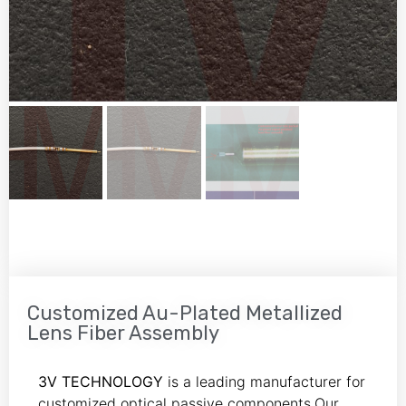
Customized Au-Plated Metallized
Lens Fiber Assembly
3V TECHNOLOGY
is a leading manufacturer for
customized optical passive components.Our