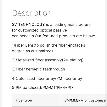
Description
3V TECHNOLOGY
is a leading manufacturer
for customized optical passive
components.Our featured products are below:
1)Fiber Lens(to polish the fiber endface’s
degree as customized)
2)Metallized fiber assembly(Au-plating)
3)Fiber hermetic feedthrough
4)Cutomized fiber array/PM fiber array
5)PM patchcord/PM-MT/PM-MPO
Fiber type
SM/MM/PM or customize