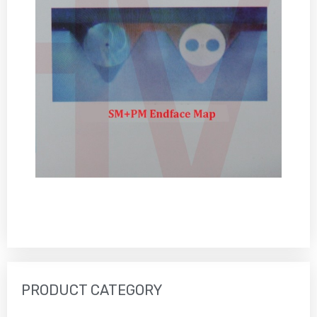
PRODUCT CATEGORY