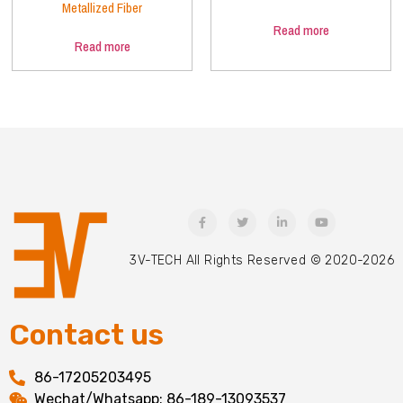
Metallized Fiber
Read more
Read more
3V-TECH All Rights Reserved © 2020-2026
Contact us
86-17205203495
Wechat/Whatsapp: 86-189-13093537