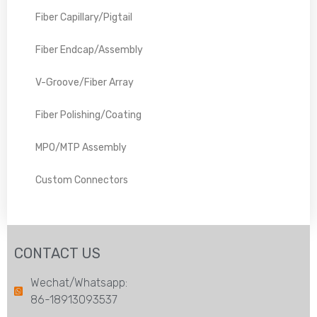
Fiber Capillary/Pigtail
Fiber Endcap/Assembly
V-Groove/Fiber Array
Fiber Polishing/Coating
MPO/MTP Assembly
Custom Connectors
CONTACT US
Wechat/Whatsapp:
86-18913093537