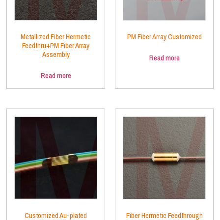
Metallized Fiber Hermetic
PM Fiber Array Customized
Feedthru+PM Fiber Array
Assembly
Read more
Read more
Customized Au-plated
Fiber Hermetic Feedthrough