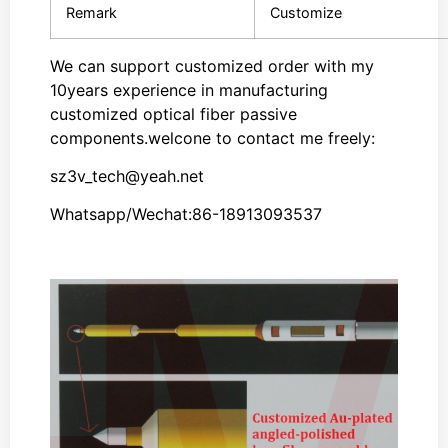
Remark
Customize
We can support customized order with my
10years experience in manufacturing
customized optical fiber passive
components.welcone to contact me freely:
sz3v_tech@yeah.net
Whatsapp/Wechat:86-18913093537