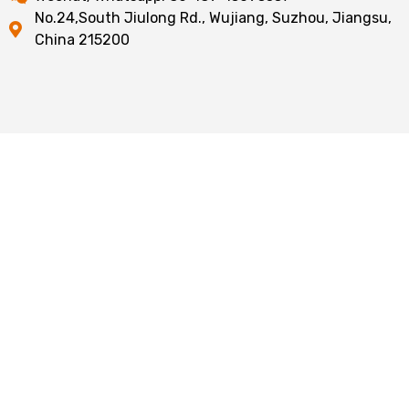
No.24,South Jiulong Rd., Wujiang, Suzhou, Jiangsu,
China 215200