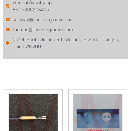
Wechat/Whatsapp:
86-17205203495
sunway@fiber-v-groove.com
thomas@fiber-v-groove.com
No.24, South Jiulong Rd., Wujiang, Suzhou, Jiangsu,
China 215200