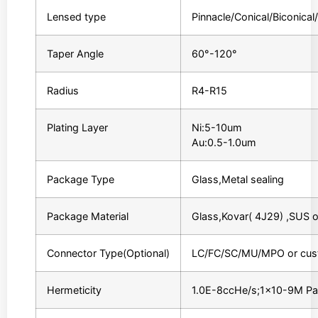
Lensed type
Pinnacle/Conical/Biconica
Taper Angle
60°-120°
Radius
R4-R15
Plating Layer
Ni:5-10um
Au:0.5-1.0um
Package Type
Glass,Metal sealing
Package Material
Glass,Kovar( 4J29) ,SUS 
Connector Type(Optional)
LC/FC/SC/MU/MPO or cus
Hermeticity
1.0E-8ccHe/s;1×10-9M P