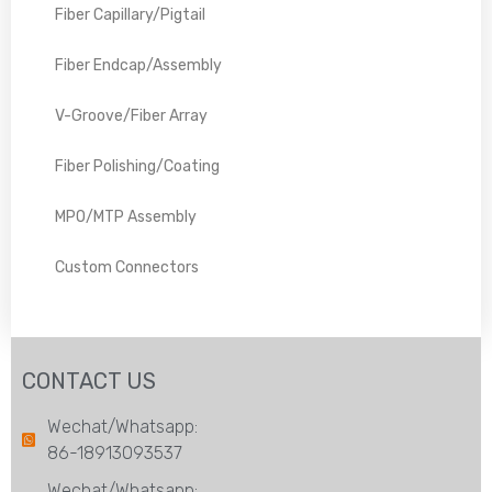
Fiber Capillary/Pigtail
Fiber Endcap/Assembly
V-Groove/Fiber Array
Fiber Polishing/Coating
MPO/MTP Assembly
Custom Connectors
CONTACT US
Wechat/Whatsapp:
86-18913093537
Wechat/Whatsapp: