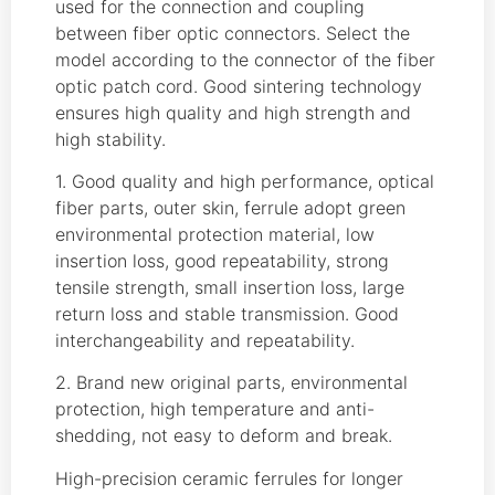
used for the connection and coupling
between fiber optic connectors. Select the
model according to the connector of the fiber
optic patch cord. Good sintering technology
ensures high quality and high strength and
high stability.
1. Good quality and high performance, optical
fiber parts, outer skin, ferrule adopt green
environmental protection material, low
insertion loss, good repeatability, strong
tensile strength, small insertion loss, large
return loss and stable transmission. Good
interchangeability and repeatability.
2. Brand new original parts, environmental
protection, high temperature and anti-
shedding, not easy to deform and break.
High-precision ceramic ferrules for longer