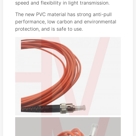
speed and flexibility in light transmission.
The new PVC material has strong anti-pull
performance, low carbon and environmental
protection, and is safe to use.