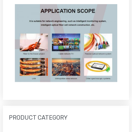
PRODUCT CATEGORY