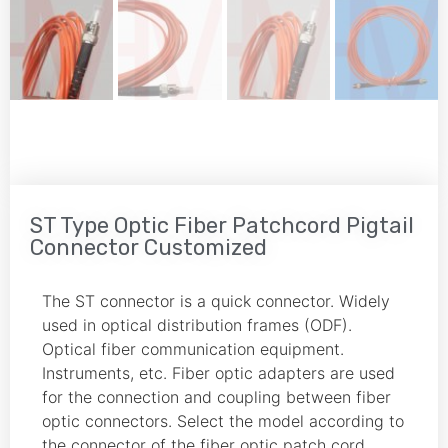
ST Type Optic Fiber Patchcord Pigtail
Connector Customized
The ST connector is a quick connector. Widely
used in optical distribution frames (ODF).
Optical fiber communication equipment.
Instruments, etc. Fiber optic adapters are used
for the connection and coupling between fiber
optic connectors. Select the model according to
the connector of the fiber optic patch cord.