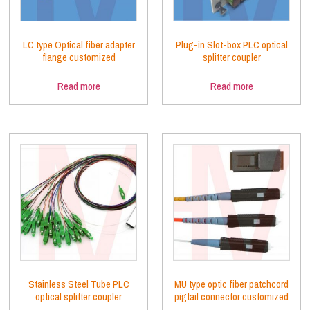
LC type Optical fiber adapter
Plug-in Slot-box PLC optical
flange customized
splitter coupler
Read more
Read more
Stainless Steel Tube PLC
MU type optic fiber patchcord
optical splitter coupler
pigtail connector customized