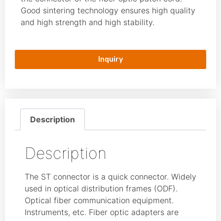
Good sintering technology ensures high quality
and high strength and high stability.
Inquiry
Description
Description
The ST connector is a quick connector. Widely
used in optical distribution frames (ODF).
Optical fiber communication equipment.
Instruments, etc. Fiber optic adapters are