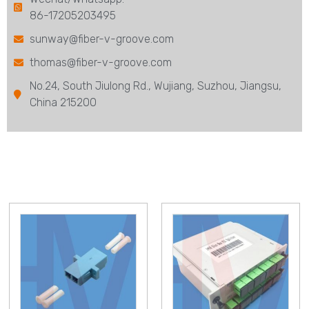
86-17205203495
sunway@fiber-v-groove.com
thomas@fiber-v-groove.com
No.24, South Jiulong Rd., Wujiang, Suzhou, Jiangsu,
China 215200