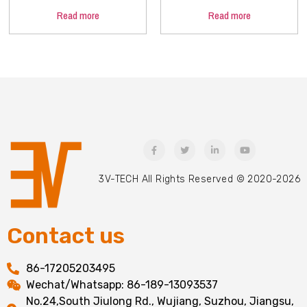
Read more
Read more
3V-TECH All Rights Reserved © 2020-2026
Contact us
86-17205203495
Wechat/Whatsapp: 86-189-13093537
No.24,South Jiulong Rd., Wujiang, Suzhou, Jiangsu,