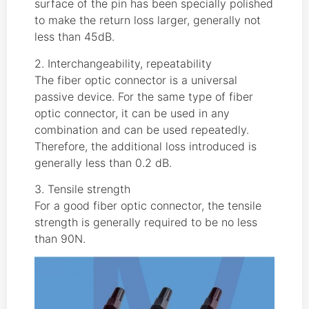
surface of the pin has been specially polished
to make the return loss larger, generally not
less than 45dB.
2. Interchangeability, repeatability
The fiber optic connector is a universal
passive device. For the same type of fiber
optic connector, it can be used in any
combination and can be used repeatedly.
Therefore, the additional loss introduced is
generally less than 0.2 dB.
3. Tensile strength
For a good fiber optic connector, the tensile
strength is generally required to be no less
than 90N.