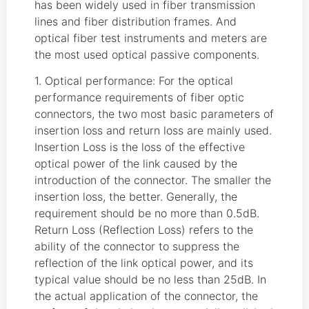
has been widely used in fiber transmission
lines and fiber distribution frames. And
optical fiber test instruments and meters are
the most used optical passive components.
1. Optical performance: For the optical
performance requirements of fiber optic
connectors, the two most basic parameters of
insertion loss and return loss are mainly used.
Insertion Loss is the loss of the effective
optical power of the link caused by the
introduction of the connector. The smaller the
insertion loss, the better. Generally, the
requirement should be no more than 0.5dB.
Return Loss (Reflection Loss) refers to the
ability of the connector to suppress the
reflection of the link optical power, and its
typical value should be no less than 25dB. In
the actual application of the connector, the