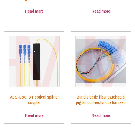
Read more
Read more
ABS-Box FBT optical splitter
Bundle optic fiber patchcord
coupler
pigtail connector customized
Read more
Read more