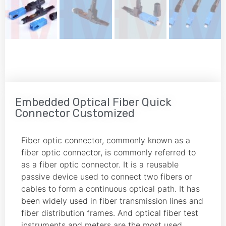
Embedded Optical Fiber Quick
Connector Customized
Fiber optic connector, commonly known as a
fiber optic connector, is commonly referred to
as a fiber optic connector. It is a reusable
passive device used to connect two fibers or
cables to form a continuous optical path. It has
been widely used in fiber transmission lines and
fiber distribution frames. And optical fiber test
instruments and meters are the most used