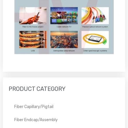
PRODUCT CATEGORY
Fiber Capillary/Pigtail
Fiber Endcap/Assembly