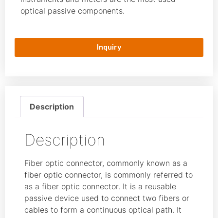
optical passive components.
Inquiry
Description
Description
Fiber optic connector, commonly known as a
fiber optic connector, is commonly referred to
as a fiber optic connector. It is a reusable
passive device used to connect two fibers or
cables to form a continuous optical path. It