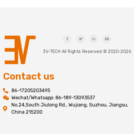
3V-TECH All Rights Reserved © 2020-2026
Contact us
86-17205203495
Wechat/Whatsapp: 86-189-13093537
No.24,South Jiulong Rd., Wujiang, Suzhou, Jiangsu,
China 215200