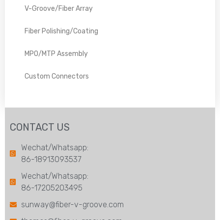
V-Groove/Fiber Array
Fiber Polishing/Coating
MPO/MTP Assembly
Custom Connectors
CONTACT US
Wechat/Whatsapp:
86-18913093537
Wechat/Whatsapp:
86-17205203495
sunway@fiber-v-groove.com