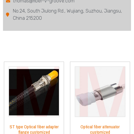
thomas@fiber-v-groove.com
No.24, South Jiulong Rd., Wujiang, Suzhou, Jiangsu,
China 215200
ST type Optical fiber adapter
Optical fiber attenuator
flange customized
customized