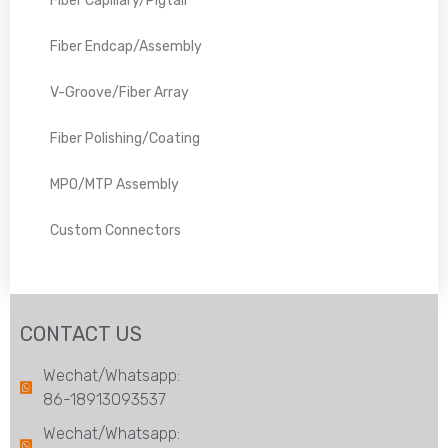
Fiber Capillary/Pigtail
Fiber Endcap/Assembly
V-Groove/Fiber Array
Fiber Polishing/Coating
MPO/MTP Assembly
Custom Connectors
CONTACT US
Wechat/Whatsapp:
86-18913093537
Wechat/Whatsapp: