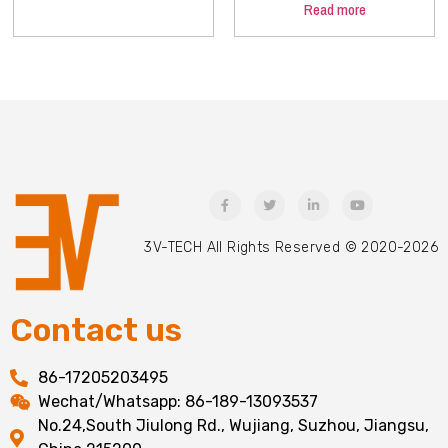
Read more
3V-TECH All Rights Reserved © 2020-2026
Contact us
86-17205203495
Wechat/Whatsapp: 86-189-13093537
No.24,South Jiulong Rd., Wujiang, Suzhou, Jiangsu,