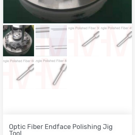
Optic Fiber Endface Polishing Jig
Tool