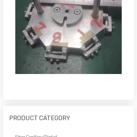
PRODUCT CATEGORY