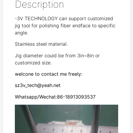
Description
-3V TECHNOLOGY can support customized
jig tool for polishing fiber endface to specific
angle.
Stainless steel material.
Jig diameter could be from 3in~8in or
customized size.
welcone to contact me freely:
sz3v_tech@yeah.net
Whatsapp/Wechat:86-18913093537