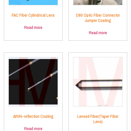
FAC Fiber Cylindrical Lens
D80 Optic Fiber Connector
Jumper Coating
Read more
Read more
AR/Hi-reflection Coating
Lensed Fiber(Taper Fiber
Lens)
Read more