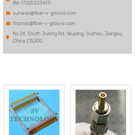
86-17205203495
sunway@fiber-v-groove.com
thomas@fiber-v-groove.com
No.24, South Jiulong Rd., Wujiang, Suzhou, Jiangsu,
China 215200