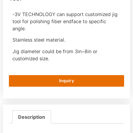
-3V TECHNOLOGY can support customized jig
tool for polishing fiber endface to specific
angle.
Stainless steel material.
Jig diameter could be from 3in~8in or
customized size.
Inquiry
Description