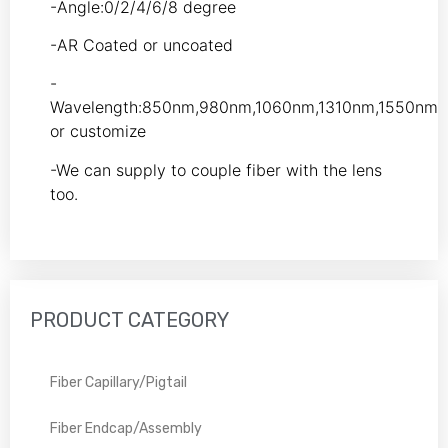
-Angle:0/2/4/6/8 degree
-AR Coated or uncoated
-
Wavelength:850nm,980nm,1060nm,1310nm,1550nm
or customize
-We can supply to couple fiber with the lens
too.
PRODUCT CATEGORY
Fiber Capillary/Pigtail
Fiber Endcap/Assembly