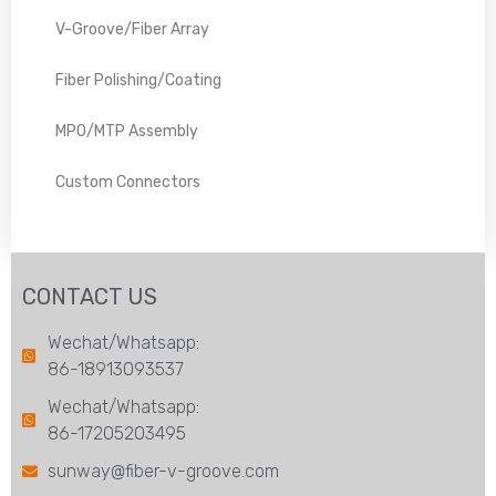
V-Groove/Fiber Array
Fiber Polishing/Coating
MPO/MTP Assembly
Custom Connectors
CONTACT US
Wechat/Whatsapp:
86-18913093537
Wechat/Whatsapp:
86-17205203495
sunway@fiber-v-groove.com