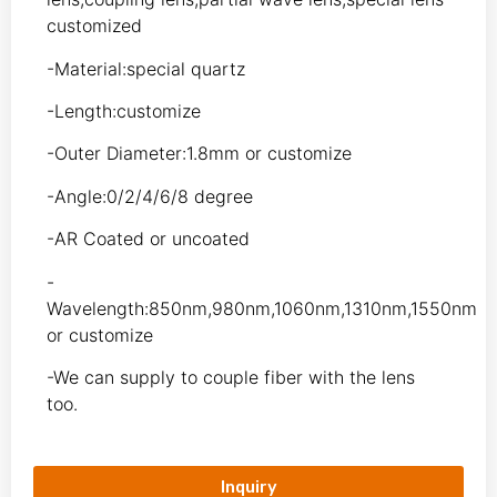
customized
-Material:special quartz
-Length:customize
-Outer Diameter:1.8mm or customize
-Angle:0/2/4/6/8 degree
-AR Coated or uncoated
-
Wavelength:850nm,980nm,1060nm,1310nm,1550nm
or customize
-We can supply to couple fiber with the lens
too.
Inquiry