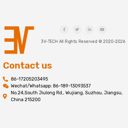
3V-TECH All Rights Reserved © 2020-2026
Contact us
86-17205203495
Wechat/Whatsapp: 86-189-13093537
No.24,South Jiulong Rd., Wujiang, Suzhou, Jiangsu,
China 215200