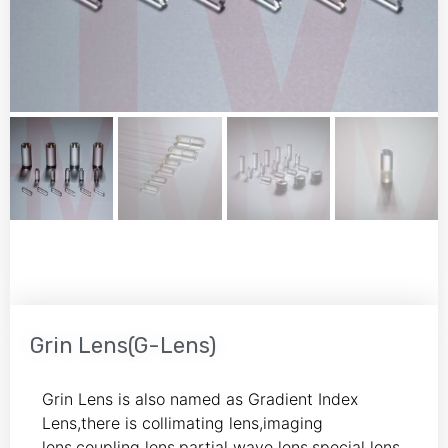
Grin Lens(G-Lens)
Grin Lens is also named as Gradient Index
Lens,there is collimating lens,imaging
lens,coupling lens,partial wave lens,special lens