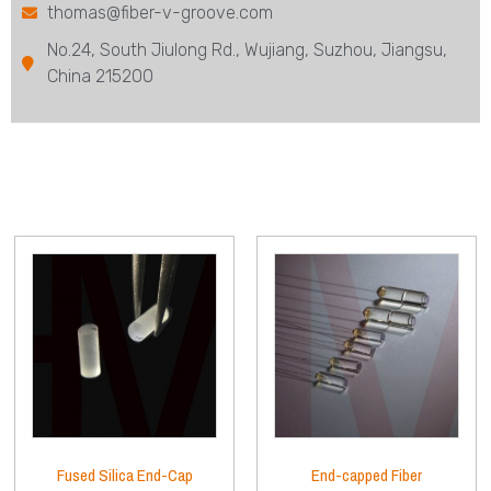
thomas@fiber-v-groove.com
No.24, South Jiulong Rd., Wujiang, Suzhou, Jiangsu,
China 215200
Fused Silica End-Cap
End-capped Fiber