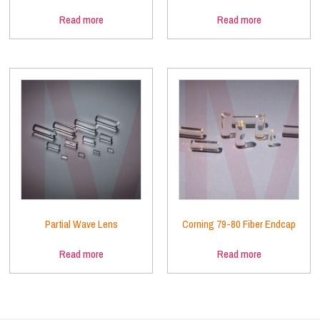
Read more
Read more
Partial Wave Lens
Corning 79-80 Fiber Endcap
Read more
Read more