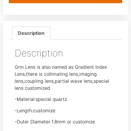
Description
Description
Grin Lens is also named as Gradient Index
Lens,there is collimating lens,imaging
lens,coupling lens,partial wave lens,special
lens customized
-Material:special quartz
-Length:customize
-Outer Diameter:1.8mm or customize