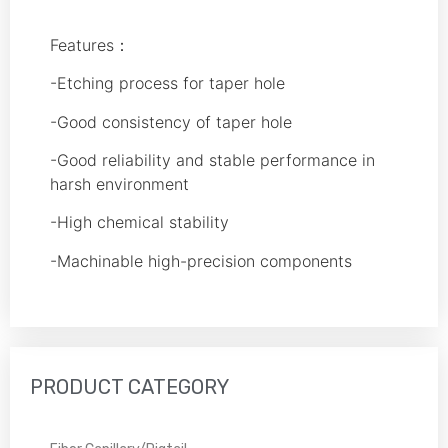
Features：
-Etching process for taper hole
-Good consistency of taper hole
-Good reliability and stable performance in
harsh environment
-High chemical stability
-Machinable high-precision components
PRODUCT CATEGORY