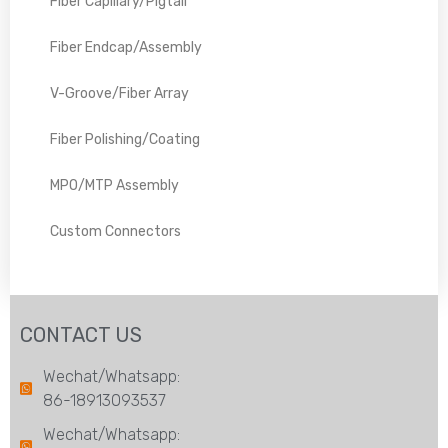
Fiber Capillary/Pigtail
Fiber Endcap/Assembly
V-Groove/Fiber Array
Fiber Polishing/Coating
MPO/MTP Assembly
Custom Connectors
CONTACT US
Wechat/Whatsapp:
86-18913093537
Wechat/Whatsapp: