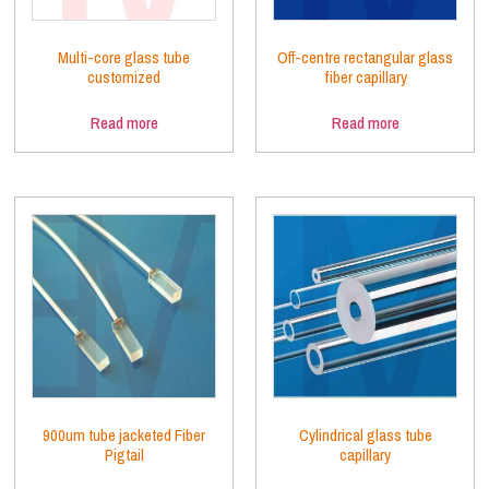
Multi-core glass tube
Off-centre rectangular glass
customized
fiber capillary
Read more
Read more
900um tube jacketed Fiber
Cylindrical glass tube
Pigtail
capillary