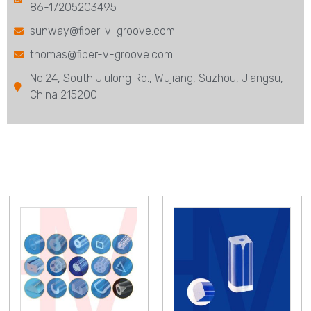
86-17205203495
sunway@fiber-v-groove.com
thomas@fiber-v-groove.com
No.24, South Jiulong Rd., Wujiang, Suzhou, Jiangsu,
China 215200