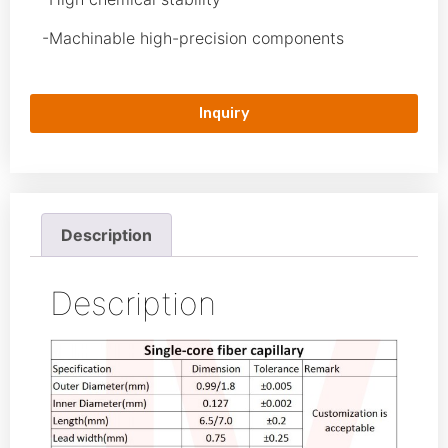
-Machinable high-precision components
Inquiry
Description
Description