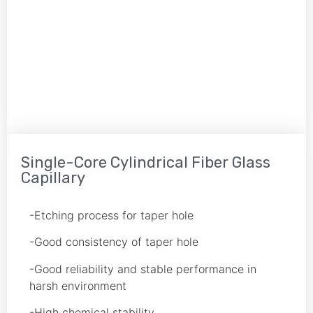
Single-Core Cylindrical Fiber Glass
Capillary
-Etching process for taper hole
-Good consistency of taper hole
-Good reliability and stable performance in
harsh environment
-High chemical stability