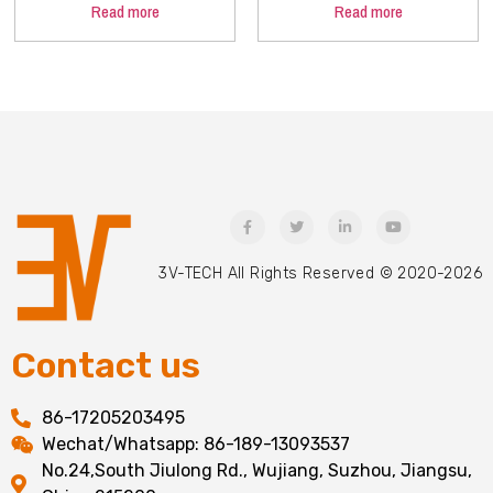
Read more
Read more
3V-TECH All Rights Reserved © 2020-2026
Contact us
86-17205203495
Wechat/Whatsapp: 86-189-13093537
No.24,South Jiulong Rd., Wujiang, Suzhou, Jiangsu,