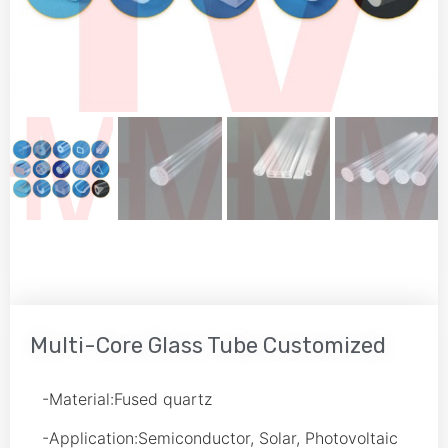
Multi-Core Glass Tube Customized
-Material:Fused quartz
-Application:Semiconductor, Solar, Photovoltaic