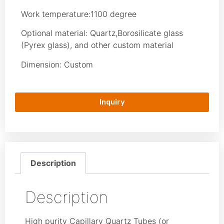
Work temperature:1100 degree
Optional material: Quartz,Borosilicate glass
(Pyrex glass), and other custom material
Dimension: Custom
Inquiry
Description
Description
High purity Capillary Quartz Tubes (or