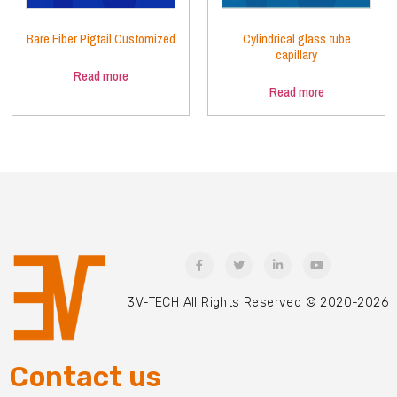
Bare Fiber Pigtail Customized
Cylindrical glass tube
capillary
Read more
Read more
3V-TECH All Rights Reserved © 2020-2026
Contact us