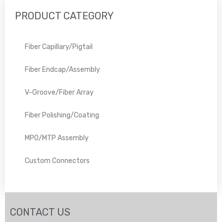
PRODUCT CATEGORY
Fiber Capillary/Pigtail
Fiber Endcap/Assembly
V-Groove/Fiber Array
Fiber Polishing/Coating
MPO/MTP Assembly
Custom Connectors
CONTACT US