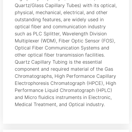
Quartz/Glass Capillary Tubes) with its optical,
physical, mechanical, electrical, and other
outstanding features, are widely used in
optical fiber and communication industry
such as PLC Splitter, Wavelength Division
Multiplexer (WDM), Fiber Optic Sensor (FOS),
Optical Fiber Communication Systems and
other optical fiber transmission facilities.
Quartz Capillary Tubing is the essential
component and required material of the Gas
Chromatographs, High Performance Capillary
Electrophoresis Chromatograph (HPCE), High
Performance Liquid Chromatograph (HPLC)
and Micro fluidics instruments in Electronic,
Medical Treatment, and Optical industry.