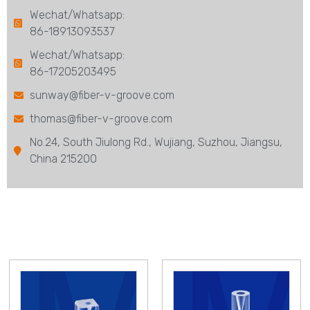
Wechat/Whatsapp:
86-18913093537
Wechat/Whatsapp:
86-17205203495
sunway@fiber-v-groove.com
thomas@fiber-v-groove.com
No.24, South Jiulong Rd., Wujiang, Suzhou, Jiangsu,
China 215200