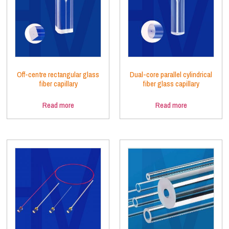
Off-centre rectangular glass
Dual-core parallel cylindrical
fiber capillary
fiber glass capillary
Read more
Read more