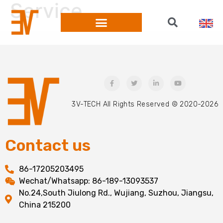
Service
WORKSHOP SHOW
3V-TECH All Rights Reserved © 2020-2026
Contact us
86-17205203495
Wechat/Whatsapp: 86-189-13093537
No.24,South Jiulong Rd., Wujiang, Suzhou, Jiangsu,
China 215200