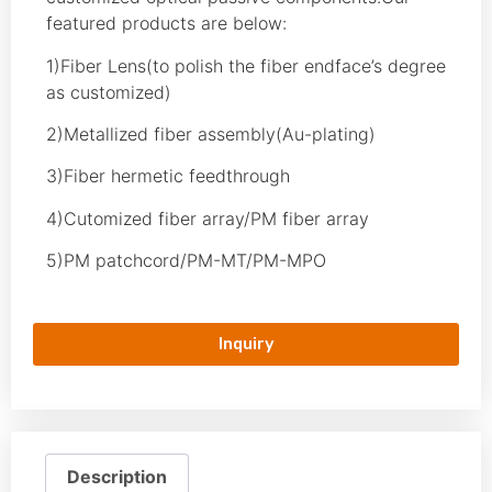
featured products are below:
1)Fiber Lens(to polish the fiber endface’s degree
as customized)
2)Metallized fiber assembly(Au-plating)
3)Fiber hermetic feedthrough
4)Cutomized fiber array/PM fiber array
5)PM patchcord/PM-MT/PM-MPO
Inquiry
Description