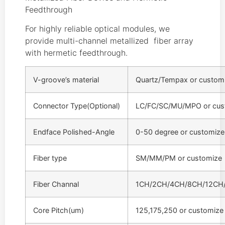
Feedthrough
For highly reliable optical modules, we
provide multi-channel metallized fiber array
with hermetic feedthrough.
V-groove’s material
Quartz/Tempax or custom
Connector Type(Optional)
LC/FC/SC/MU/MPO or cus
Endface Polished-Angle
0-50 degree or customize
Fiber type
SM/MM/PM or customize
Fiber Channal
1CH/2CH/4CH/8CH/12CH/
Core Pitch(um)
125,175,250 or customize