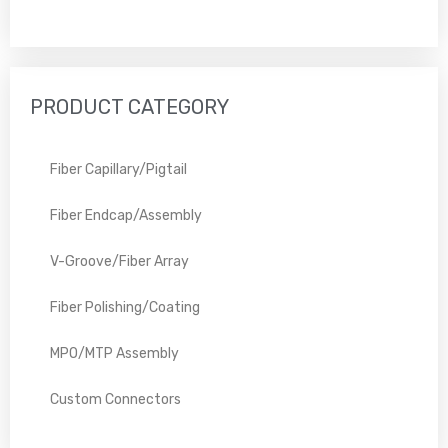
PRODUCT CATEGORY
Fiber Capillary/Pigtail
Fiber Endcap/Assembly
V-Groove/Fiber Array
Fiber Polishing/Coating
MPO/MTP Assembly
Custom Connectors