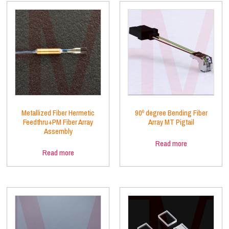
Metallized Fiber Hermetic
90º degree Bending Fiber
Feedthru+PM Fiber Array
Array MT Pigtail
Assembly
Read more
Read more