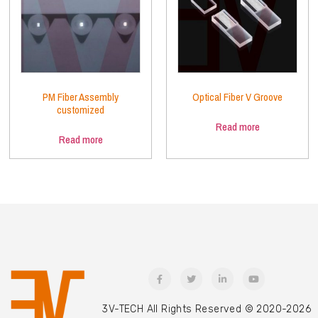
PM Fiber Assembly
Optical Fiber V Groove
customized
Read more
Read more
3V-TECH All Rights Reserved © 2020-2026