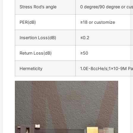
Stress Rod’s angle
0 degree/90 degree or cu
PER(dB)
≥18 or customize
Insertion Loss(dB)
≤0.2
Return Loss(dB)
≥50
Hermeticity
1.0E-8ccHe/s;1×10-9M P