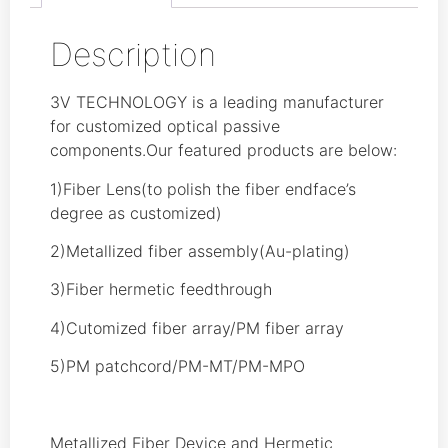
Description
3V TECHNOLOGY is a leading manufacturer
for customized optical passive
components.Our featured products are below:
1)Fiber Lens(to polish the fiber endface’s
degree as customized)
2)Metallized fiber assembly(Au-plating)
3)Fiber hermetic feedthrough
4)Cutomized fiber array/PM fiber array
5)PM patchcord/PM-MT/PM-MPO
Metallized Fiber Device and Hermetic