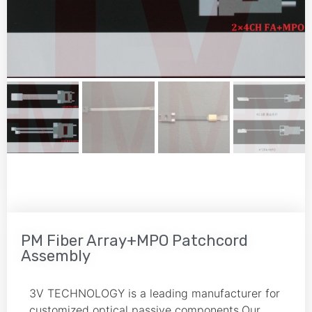
PM Fiber Array+MPO Patchcord
Assembly
3V TECHNOLOGY is a leading manufacturer for
customized optical passive components.Our