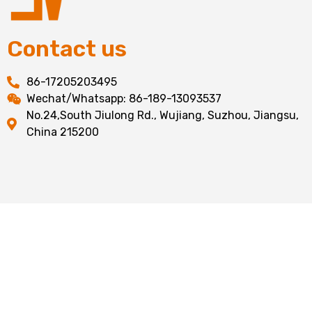
Contact us
86-17205203495
Wechat/Whatsapp: 86-189-13093537
No.24,South Jiulong Rd., Wujiang, Suzhou, Jiangsu,
China 215200