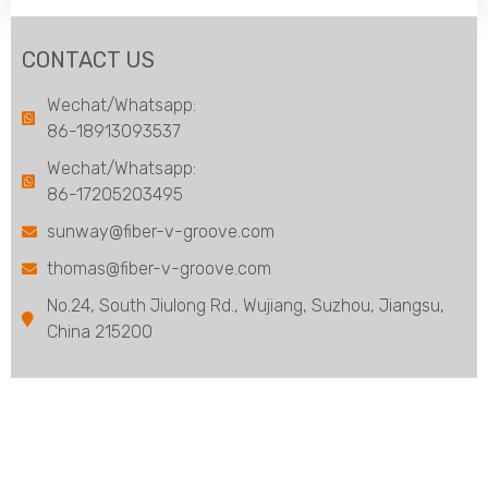
CONTACT US
Wechat/Whatsapp:
86-18913093537
Wechat/Whatsapp:
86-17205203495
sunway@fiber-v-groove.com
thomas@fiber-v-groove.com
No.24, South Jiulong Rd., Wujiang, Suzhou, Jiangsu,
China 215200