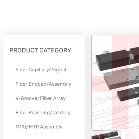
PRODUCT CATEGORY
Fiber Capillary/Pigtail
Fiber Endcap/Assembly
V-Groove/Fiber Array
Fiber Polishing/Coating
MPO/MTP Assembly