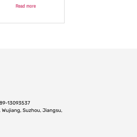
Read more
189-13093537
, Wujiang, Suzhou, Jiangsu,