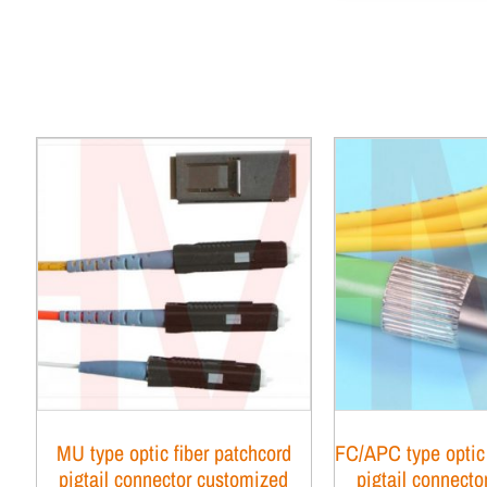
MU type optic fiber patchcord
FC/APC type optic 
pigtail connector customized
pigtail connect