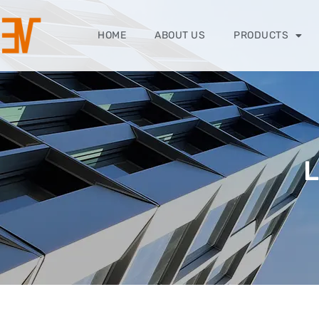
HOME
ABOUT US
PRODUCTS
L