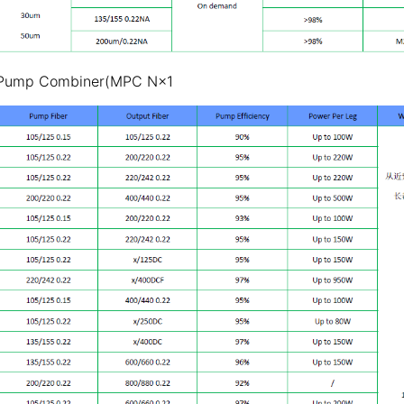
 Pump Combiner(MPC N×1