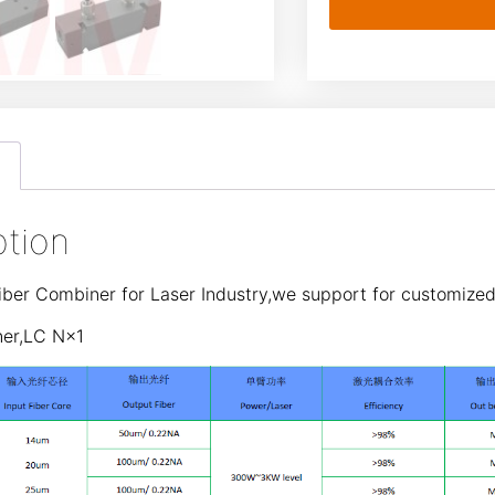
ption
ber Combiner for Laser Industry,we support for customized
ner,LC N×1