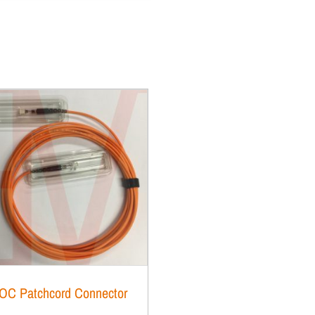
OC Patchcord Connector