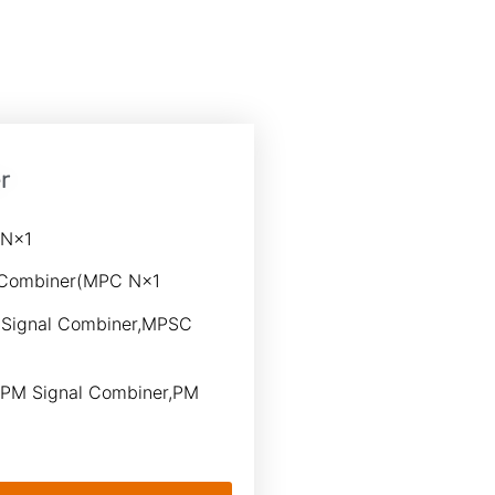
r
 N×1
 Combiner(MPC N×1
Signal Combiner,MPSC
PM Signal Combiner,PM