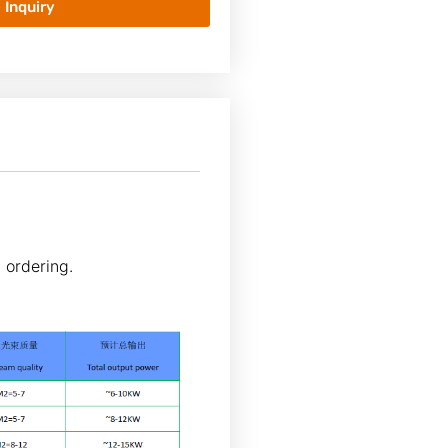
Inquiry
 ordering.