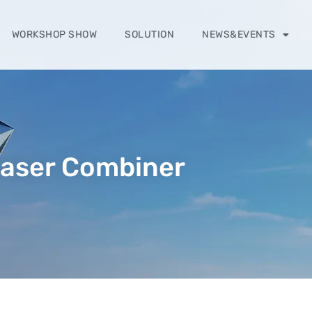
WORKSHOP SHOW
SOLUTION
NEWS&EVENTS
aser Combiner