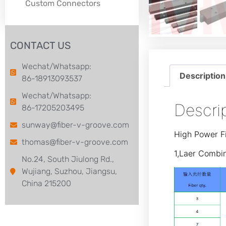
Custom Connectors
CONTACT US
Wechat/Whatsapp:
Description
86-18913093537
Wechat/Whatsapp:
Descri
86-17205203495
sunway@fiber-v-groove.com
High Power Fi
thomas@fiber-v-groove.com
1,Laer Combi
No.24, South Jiulong Rd.,
Wujiang, Suzhou, Jiangsu,
China 215200