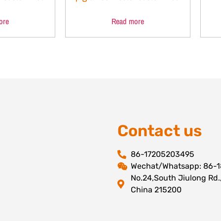
ore
Read more
Contact us
86-17205203495
Wechat/Whatsapp: 86-
No.24,South Jiulong Rd.
China 215200