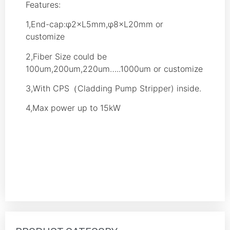
Features:
1,End-cap:φ2×L5mm,φ8×L20mm or
customize
2,Fiber Size could be
100um,200um,220um…..1000um or customize
3,With CPS（Cladding Pump Stripper) inside.
4,Max power up to 15kW