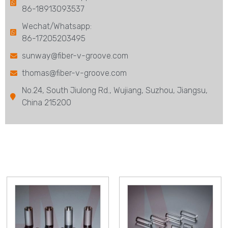
86-18913093537
Wechat/Whatsapp:
86-17205203495
sunway@fiber-v-groove.com
thomas@fiber-v-groove.com
No.24, South Jiulong Rd., Wujiang, Suzhou, Jiangsu,
China 215200