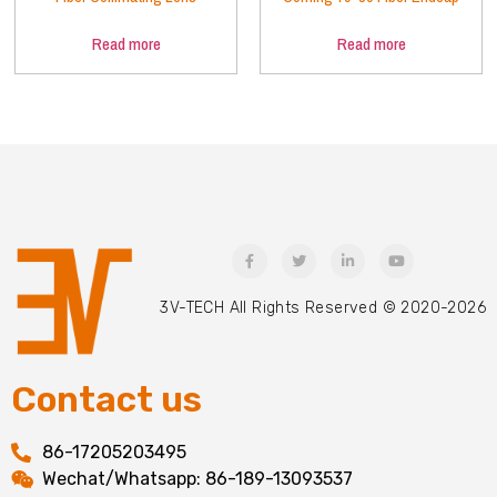
Read more
Read more
3V-TECH All Rights Reserved © 2020-2026
Contact us
86-17205203495
Wechat/Whatsapp: 86-189-13093537