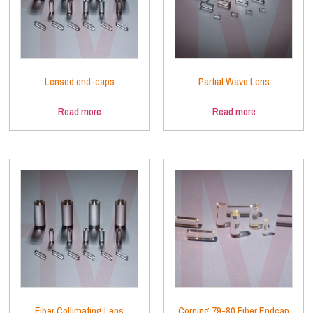
Lensed end-caps
Partial Wave Lens
Read more
Read more
Fiber Collimating Lens
Corning 79-80 Fiber Endcap