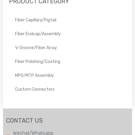
PRODUCT CATEGORY
Fiber Capillary/Pigtail
Fiber Endcap/Assembly
V-Groove/Fiber Array
Fiber Polishing/Coating
MPO/MTP Assembly
Custom Connectors
CONTACT US
Wechat/Whatsapp: