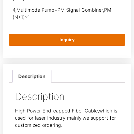
4,
Multimode Pump+PM Signal Combiner,PM
(N+1)×1
Inquiry
Description
Description
High Power End-capped Fiber Cable,which is
used for laser industry mainly,we support for
customized ordering.