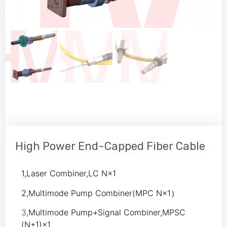
High Power End-Capped Fiber Cable
1,Laser Combiner,LC N×1
2,Multimode Pump Combiner(MPC N×1）
3,
Multimode Pump+Signal Combiner,MPSC
(N+1)×1