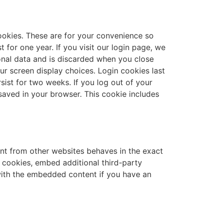
ookies. These are for your convenience so
 for one year. If you visit our login page, we
onal data and is discarded when you close
ur screen display choices. Login cookies last
sist for two weeks. If you log out of your
e saved in your browser. This cookie includes
ent from other websites behaves in the exact
e cookies, embed additional third-party
 with the embedded content if you have an