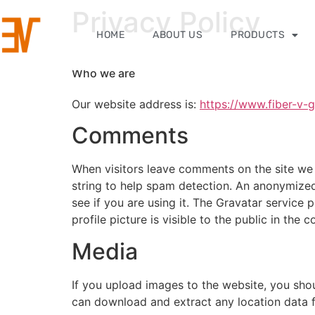
Privacy Policy
HOME
ABOUT US
PRODUCTS
Who we are
Our website address is:
https://www.fiber-v-
Comments
When visitors leave comments on the site we 
string to help spam detection. An anonymized
see if you are using it. The Gravatar service 
profile picture is visible to the public in the
Media
If you upload images to the website, you sho
can download and extract any location data 