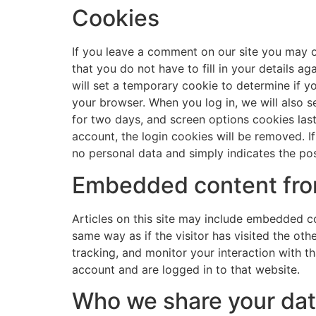
Cookies
If you leave a comment on our site you may o
that you do not have to fill in your details a
will set a temporary cookie to determine if 
your browser. When you log in, we will also s
for two days, and screen options cookies last 
account, the login cookies will be removed. If
no personal data and simply indicates the post 
Embedded content fro
Articles on this site may include embedded co
same way as if the visitor has visited the ot
tracking, and monitor your interaction with 
account and are logged in to that website.
Who we share your dat