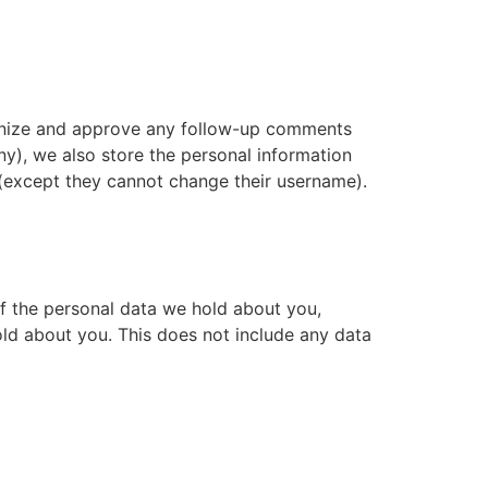
cognize and approve any follow-up comments
ny), we also store the personal information
me (except they cannot change their username).
of the personal data we hold about you,
ld about you. This does not include any data