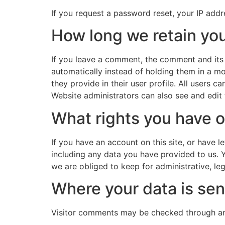
If you request a password reset, your IP addre
How long we retain you
If you leave a comment, the comment and its
automatically instead of holding them in a mo
they provide in their user profile. All users 
Website administrators can also see and edit 
What rights you have o
If you have an account on this site, or have 
including any data you have provided to us. 
we are obliged to keep for administrative, leg
Where your data is sen
Visitor comments may be checked through an