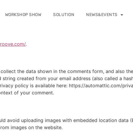
WORKSHOP SHOW
SOLUTION
NEWS&EVENTS
groove.com/
.
collect the data shown in the comments form, and also the 
 string created from your email address (also called a has
privacy policy is available here: https://automattic.com/pri
 context of your comment.
uld avoid uploading images with embedded location data (E
from images on the website.