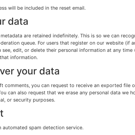
ss will be included in the reset email.
r data
 metadata are retained indefinitely. This is so we can re
deration queue. For users that register on our website (if a
can see, edit, or delete their personal information at any ti
that information.
ver your data
left comments, you can request to receive an exported file 
You can also request that we erase any personal data we ho
al, or security purposes.
t
 automated spam detection service.