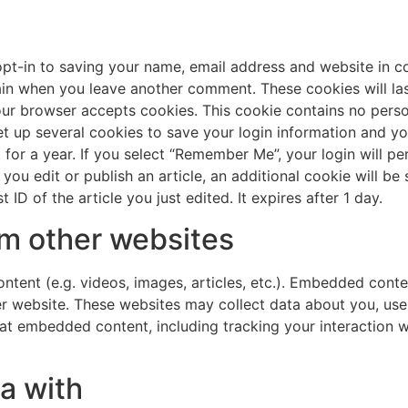
pt-in to saving your name, email address and website in c
gain when you leave another comment. These cookies will last
your browser accepts cookies. This cookie contains no pers
et up several cookies to save your login information and yo
for a year. If you select “Remember Me”, your login will per
 you edit or publish an article, an additional cookie will b
ID of the article you just edited. It expires after 1 day.
m other websites
ntent (e.g. videos, images, articles, etc.). Embedded cont
her website. These websites may collect data about you, us
that embedded content, including tracking your interaction
a with