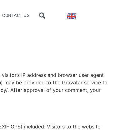
CONTACT US
visitor’s IP address and browser user agent
h) may be provided to the Gravatar service to
vacy/. After approval of your comment, your
XIF GPS) included. Visitors to the website